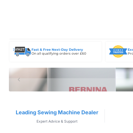
Fast & Free Next-Day Delivery
Ex
On all qualifying orders over £60
Pro
Leading Sewing Machine Dealer
Expert Advice & Support