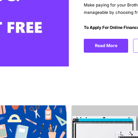
Make paying for your Broth
manageable by choosing fro
To Apply For Online Financ
Read More