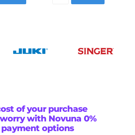
ost of your purchase
 worry with Novuna 0%
e payment options