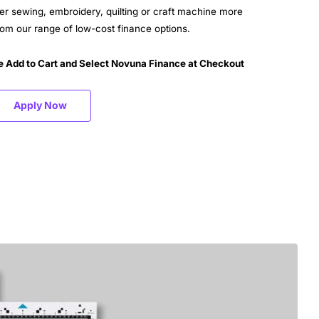
er sewing, embroidery, quilting or craft machine more
m our range of low-cost finance options.
e Add to Cart and Select Novuna Finance at Checkout
Apply Now