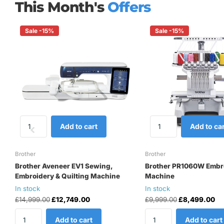
This Month's
Offers
Sale -15%
Sale -15%
Add to cart
Add to car
Brother
Brother
Brother Aveneer EV1 Sewing,
Brother PR1060W Embr
Embroidery & Quilting Machine
Machine
In stock
In stock
£14,999.00
£12,749.00
£9,999.00
£8,499.00
Add to cart
Add to cart