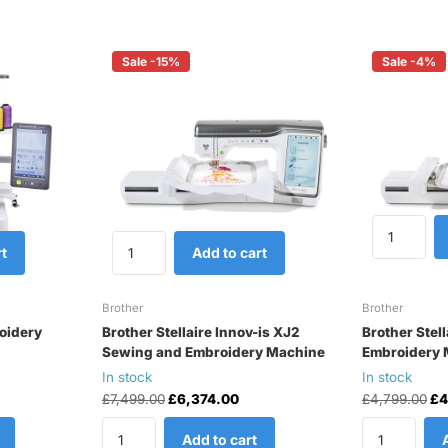
Sale -15%
Sale -4%
t
Add to cart
Brother
Brother
oidery
Brother Stellaire Innov-is XJ2
Brother Stell
Sewing and Embroidery Machine
Embroidery 
In stock
In stock
£7,499.00
£6,374.00
£4,799.00
£4
Add to cart