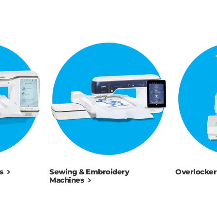
s
Sewing & Embroidery
Overlocker
Machines