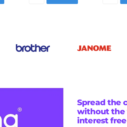
Spread the c
without the
interest fre