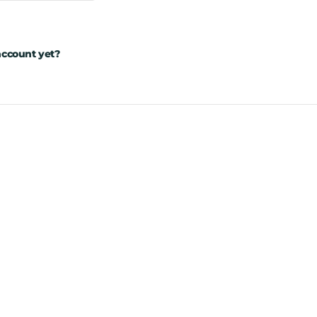
account yet?