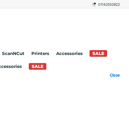
01142552822
ScanNCut
Printers
Accessories
SALE
ccessories
SALE
Close