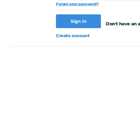
Forgot your password?
Sign in
Don't have an 
Create account