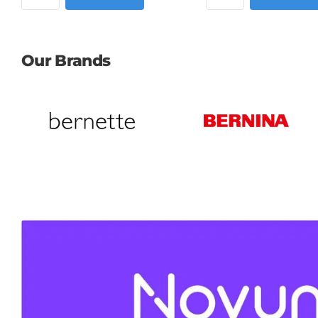
Our Brands