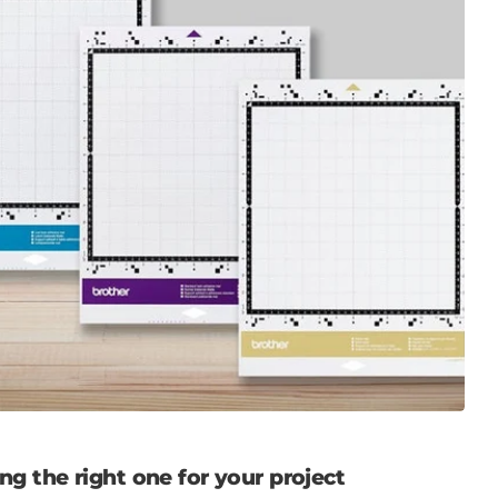
g the right one for your project