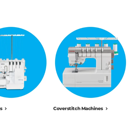
s
Coverstitch Machines