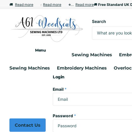
🚚
Free Standard UK Delivery Over £35
Free Standard UK Delivery Over £35
Read more
⚡
Read more
Free Express Delivery from £60
Free Express Delivery from £60
⭐ Renowned Service & Aftersales S
⭐ Renowned Service & Aftersales Support
Read more
🚚
Free Standard UK D
Free Standard UK D
Search
Menu
Sewing Machines
Embr
Sewing Machines
Embroidery Machines
Overloc
Login
Email
*
Password
*
Contact Us