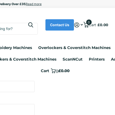
upport
elivery Over £35
elivery Over £35
Read more
0
Contact Us
Cart
£0.00
oidery Machines
Overlockers & Coverstitch Machines
kers & Coverstitch Machines
ScanNCut
Printers
A
Cart
0
£0.00