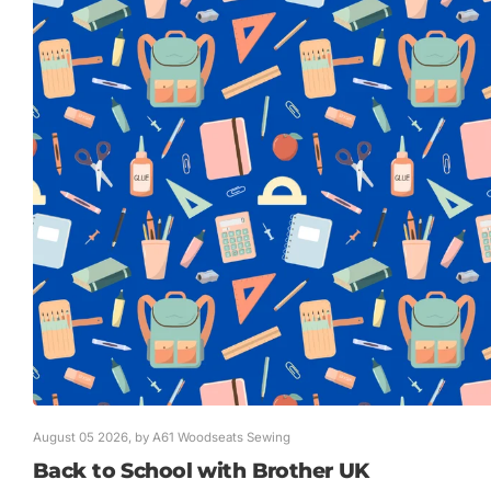
August 05 2026
, by A61 Woodseats Sewing
Back to School with Brother UK