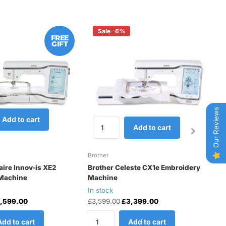
Sale -6%
FREE
GIFT
Our Reviews
Add to cart
Add to cart
Brother
Br
aire Innov-is XE2
Brother Celeste CX1e Embroidery
B
Machine
Machine
E
In stock
In
,599.00
£3,599.00
£3,399.00
£
Add to cart
Add to cart