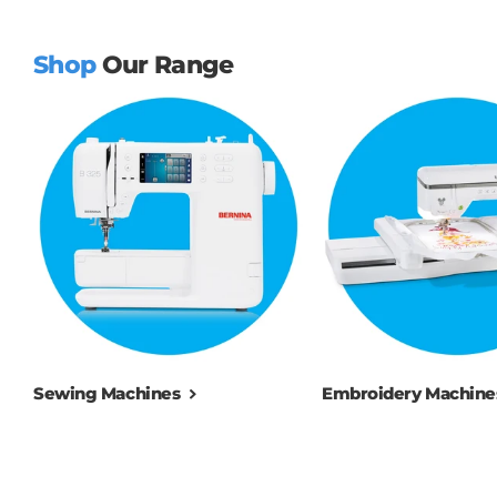
Shop
Our Range
Sewing Machines
Embroidery Machine