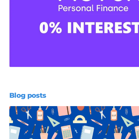
Blog posts