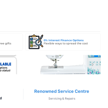
0% Interest Finance Options
ree gifts
Flexible ways to spread the cost
Renowned Service Centre
d
Servicing & Repairs