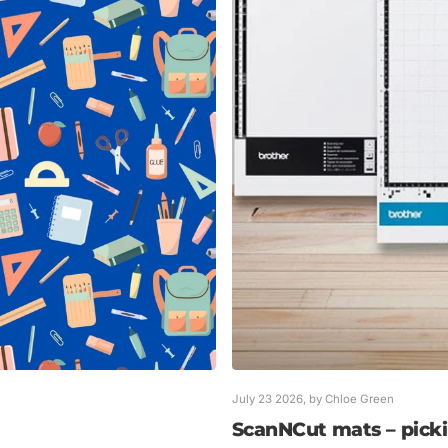
July 23 2026
, by Chloe Green
ScanNCut mats – pickin