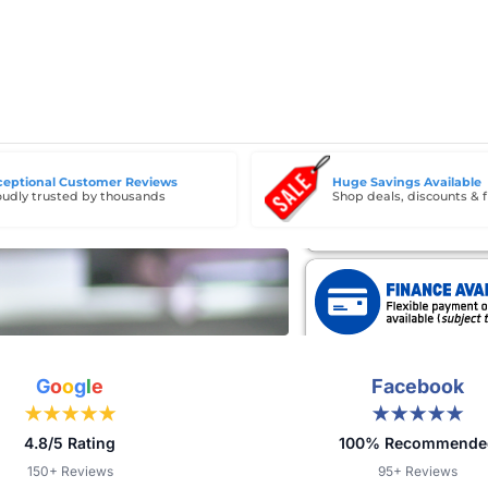
ceptional Customer Reviews
Huge Savings Available
udly trusted by thousands
Shop deals, discounts & f
G
o
o
g
l
e
Facebook
★★★★★
★★★★★
4.8/5 Rating
100% Recommende
150+ Reviews
95+ Reviews